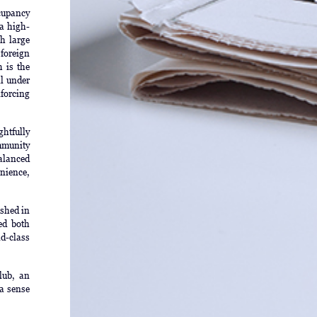
cupancy
 a high-
ch large
foreign
 is the
l under
nforcing
ghtfully
ommunity
balanced
enience,
shed in
ed both
d-class
lub, an
 a sense