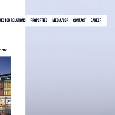
vestor Relations
Properties
Media/CSR
Contact
Career
nette