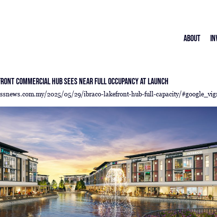
About
In
front Commercial Hub Sees Near Full Occupancy at Launch
essnews.com.my/2025/05/29/ibraco-lakefront-hub-full-capacity/#google_vig