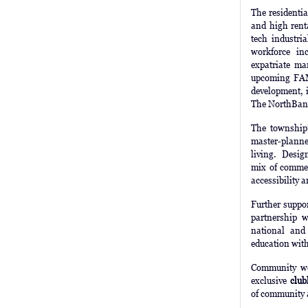
The residenti
and high rent
tech industri
workforce inc
expatriate m
upcoming FAME
development, i
The NorthBank
The township
master-planned
living. Design
mix of commerc
accessibility 
Further suppor
partnership 
national and 
education wit
Community we
exclusive
club
of community 