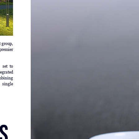
t group,
premier
 set to
tegrated
mbining
 single
s