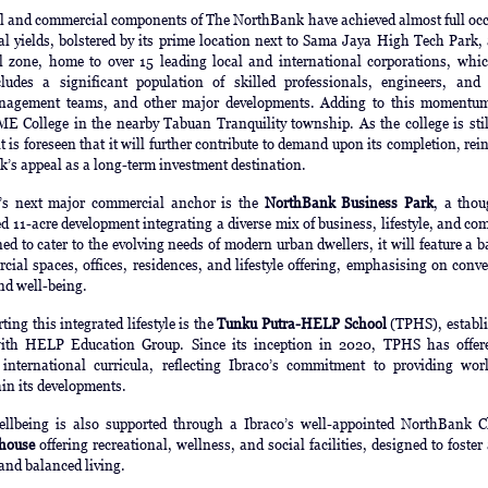
al and commercial components of The NorthBank have achieved almost full oc
al yields, bolstered by its prime location next to Sama Jaya High Tech Park,
al zone, home to over 15 leading local and international corporations, whi
ludes a significant population of skilled professionals, engineers, and 
anagement teams, and other major developments. Adding to this momentum
 College in the nearby Tabuan Tranquility township. As the college is stil
t is foreseen that it will further contribute to demand upon its completion, rei
’s appeal as a long-term investment destination.
’s next major commercial anchor is the
NorthBank Business Park
, a thou
 11-acre development integrating a diverse mix of business, lifestyle, and c
ed to cater to the evolving needs of modern urban dwellers, it will feature a 
ial spaces, offices, residences, and lifestyle offering, emphasising on conv
and well-being.
ting this integrated lifestyle is the
Tunku Putra-HELP School
(TPHS), establi
with HELP Education Group. Since its inception in 2020, TPHS has offer
international curricula, reflecting Ibraco’s commitment to providing worl
hin its developments.
llbeing is also supported through a Ibraco’s well-appointed NorthBank C
house
offering recreational, wellness, and social facilities, designed to foster
and balanced living.