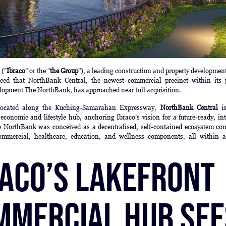
d
(“
Ibraco
” or the “
the Group
”), a leading construction and property developmen
ced that NorthBank Central, the newest commercial precinct within its 
lopment The NorthBank, has approached near full acquisition.
y located along the Kuching-Samarahan Expressway,
NorthBank Central
is
economic and lifestyle hub, anchoring Ibraco’s vision for a future-ready, in
 NorthBank was conceived as a decentralised, self-contained ecosystem co
commercial, healthcare, education, and wellness components, all within a
raco’s Lakefront
mmercial Hub See