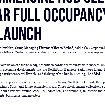
ar Full Occupanc
 Launch
hiaw Han, Group Managing Director of Ibraco Berhad
, said, “The exceptiona
orthBank Central signals a strong vote of confidence in our masterplan 
at our vision of a future-ready, sustainable township resonates with modern bu
th upcoming developments like the NorthBank Business Park, we’re taking t
ng a truly connected, liveable, and thriving urban hub in Kuching,” he added.
 comprises several integrated zones, including NorthBank Central, the u
iness Park, and future expansion areas. These developments collectively su
tyle that revolves around work, life, education, and wellness, tailored to the 
ents, businesses, and investors.