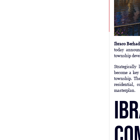
Ibraco Berha
today announ
township deve
Strategicall
become a key 
township. The
residential, 
masterplan.
Ib
Co