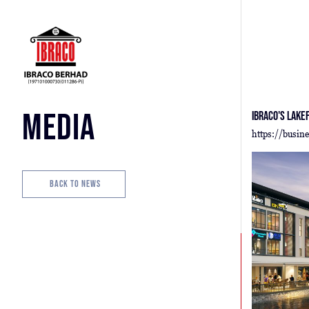
Media
Ibraco's Lake
https://busin
Back to News