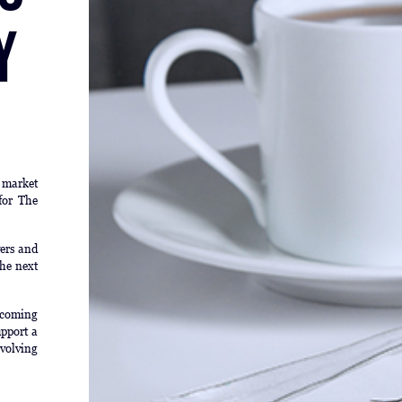
y
l market
for The
yers and
he next
pcoming
pport a
evolving