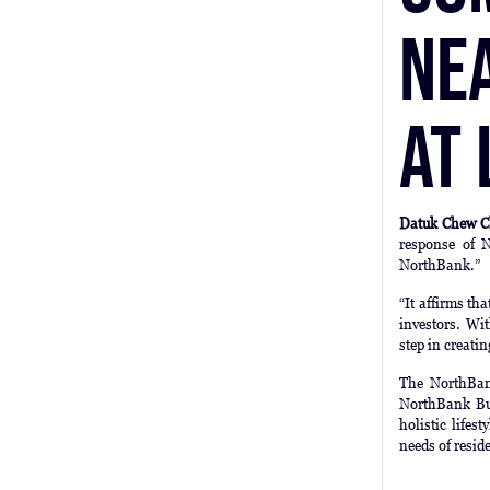
Ne
at
Datuk Chew C
response of N
NorthBank.”
“It affirms th
investors. Wi
step in creati
The NorthBank
NorthBank Bus
holistic lifes
needs of resid